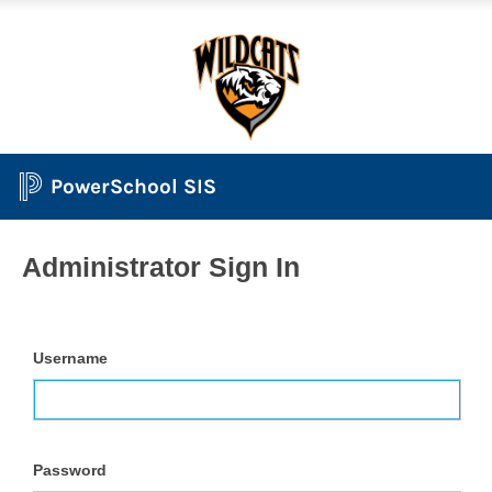
PowerSchool SIS
Administrator Sign In
Username
Password