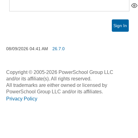
Sign In
08/09/2026
04:41 AM
26.7.0
Copyright © 2005-2026 PowerSchool Group LLC
and/or its affiliate(s). All rights reserved.
All trademarks are either owned or licensed by
PowerSchool Group LLC and/or its affiliates.
Privacy Policy