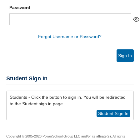
Password
Forgot Username or Password?
Sign In
Student Sign In
Students - Click the button to sign in. You will be redirected
to the Student sign in page.
Student Sign In
Copyright © 2005-2026 PowerSchool Group LLC and/or its affiliate(s). All rights