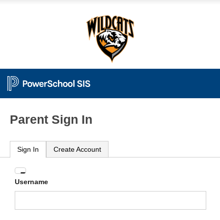
Parent Sign In
Sign In
Create Account
Enter
Username
your
Username
and
Password